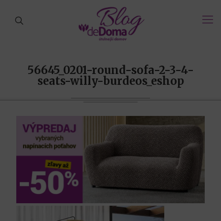
56645_0201-round-sofa-2-3-4-
seats-willy-burdeos_eshop